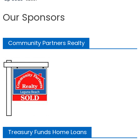
Our Sponsors
Community Partners Realty
Treasury Funds Home Loans