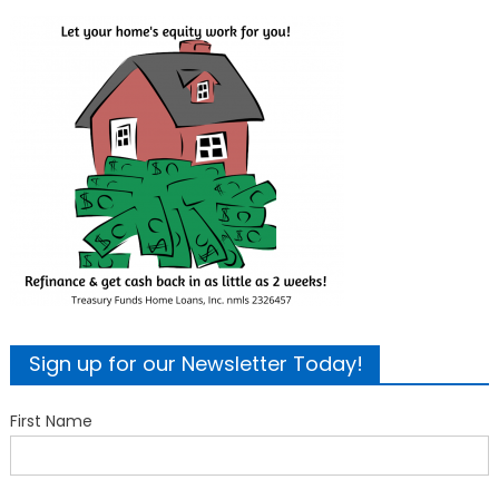
Sign up for our Newsletter Today!
First Name