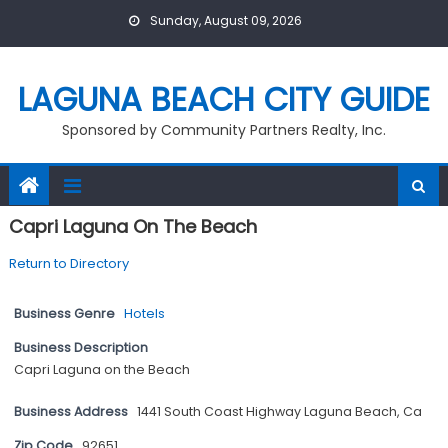
Skip
Sunday, August 09, 2026
to
content
LAGUNA BEACH CITY GUIDE
Sponsored by Community Partners Realty, Inc.
Capri Laguna On The Beach
Return to Directory
Business Genre
Hotels
Business Description
Capri Laguna on the Beach
Business Address
1441 South Coast Highway Laguna Beach, Ca
Zip Code
92651