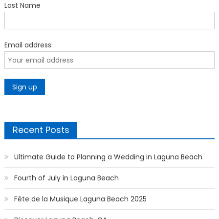
Last Name
Email address:
Recent Posts
Ultimate Guide to Planning a Wedding in Laguna Beach
Fourth of July in Laguna Beach
Fête de la Musique Laguna Beach 2025