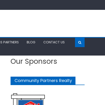
SS PARTNERS
BLOG
CONTACT US
Our Sponsors
Community Partners Realty