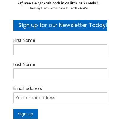
Sign up for our Newsletter Today!
First Name
Last Name
Email address: