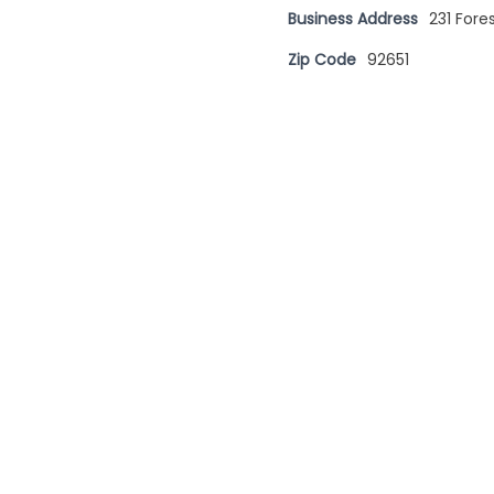
Business Address
231 For
Zip Code
92651