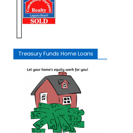
Treasury Funds Home Loans