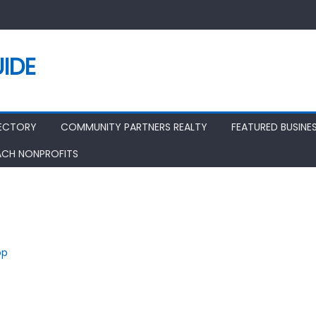
IDE
RECTORY
COMMUNITY PARTNERS REALTY
FEATURED BUSINE
ACH NONPROFITS
op