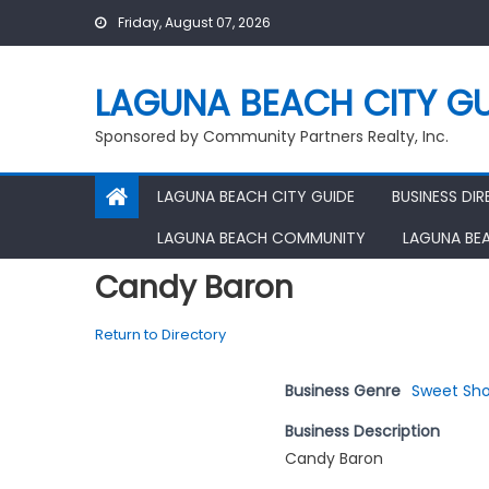
Skip
Friday, August 07, 2026
to
content
LAGUNA BEACH CITY GU
Sponsored by Community Partners Realty, Inc.
LAGUNA BEACH CITY GUIDE
BUSINESS DI
LAGUNA BEACH COMMUNITY
LAGUNA BE
Candy Baron
Return to Directory
Business Genre
Sweet Sh
Business Description
Candy Baron