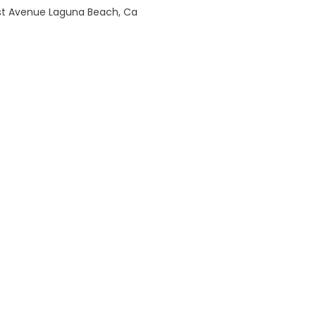
est Avenue Laguna Beach, Ca