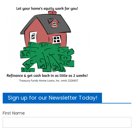
Sign up for our Newsletter Today!
First Name