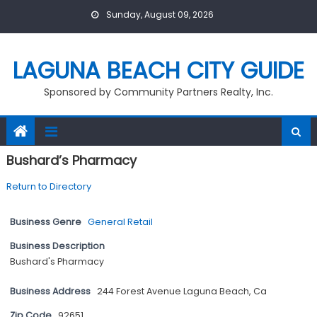
Skip
Sunday, August 09, 2026
to
content
LAGUNA BEACH CITY GUIDE
Sponsored by Community Partners Realty, Inc.
Bushard’s Pharmacy
Return to Directory
Business Genre
General Retail
Business Description
Bushard's Pharmacy
Business Address
244 Forest Avenue Laguna Beach, Ca
Zip Code
92651