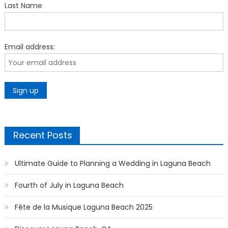
Last Name
Email address:
Recent Posts
Ultimate Guide to Planning a Wedding in Laguna Beach
Fourth of July in Laguna Beach
Fête de la Musique Laguna Beach 2025