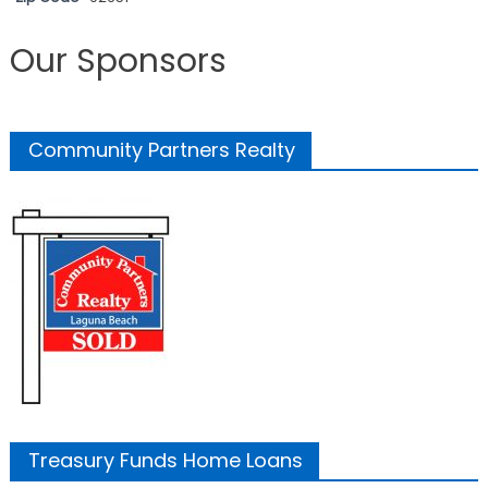
Our Sponsors
Community Partners Realty
Treasury Funds Home Loans