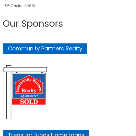
ZIP Code
92651
Our Sponsors
Community Partners Realty
Treasury Funds Home Loans