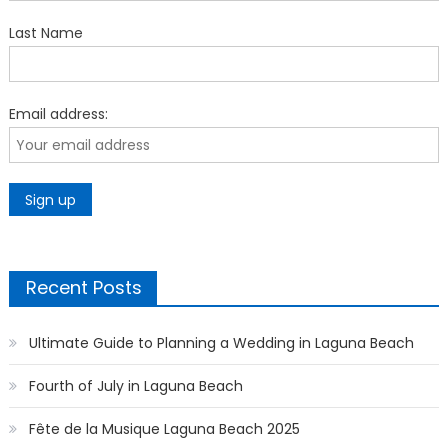
Last Name
Email address:
Recent Posts
Ultimate Guide to Planning a Wedding in Laguna Beach
Fourth of July in Laguna Beach
Fête de la Musique Laguna Beach 2025