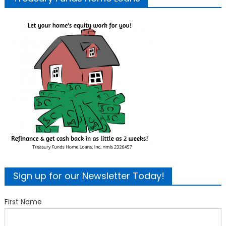
Sign up for our Newsletter Today!
First Name