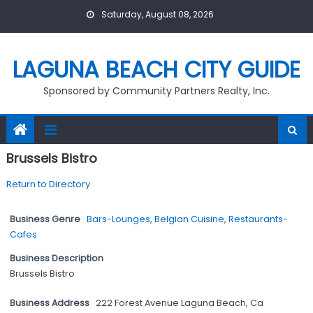
Skip
Saturday, August 08, 2026
to
content
LAGUNA BEACH CITY GUIDE
Sponsored by Community Partners Realty, Inc.
Brussels Bistro
Return to Directory
Business Genre
Bars-Lounges
,
Belgian Cuisine
,
Restaurants-
Cafes
Business Description
Brussels Bistro
Business Address
222 Forest Avenue Laguna Beach, Ca