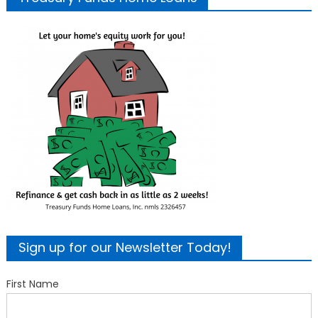
Sign up for our Newsletter Today!
First Name