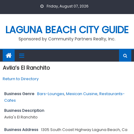
Skip
Friday, August 07, 2026
to
content
LAGUNA BEACH CITY GUIDE
Sponsored by Community Partners Realty, Inc.
Avila’s El Ranchito
Return to Directory
Business Genre
Bars-Lounges
,
Mexican Cuisine
,
Restaurants-
Cafes
Business Description
Avila's El Ranchito
Business Address
1305 South Coast Highway Laguna Beach, Ca