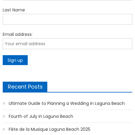
Last Name
Email address:
Recent Posts
Ultimate Guide to Planning a Wedding in Laguna Beach
Fourth of July in Laguna Beach
Fête de la Musique Laguna Beach 2025