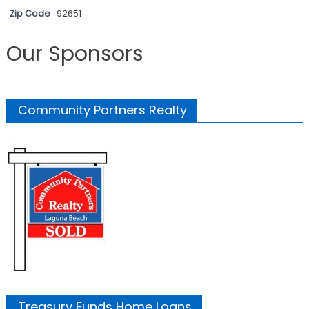
Zip Code
92651
Our Sponsors
Community Partners Realty
Treasury Funds Home Loans