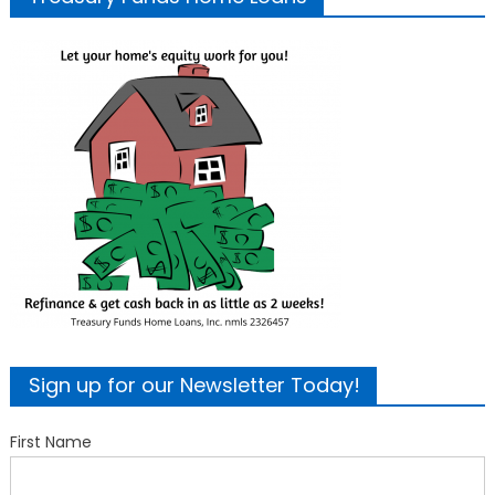
Sign up for our Newsletter Today!
First Name