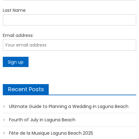
Last Name
Email address:
Recent Posts
Ultimate Guide to Planning a Wedding in Laguna Beach
Fourth of July in Laguna Beach
Fête de la Musique Laguna Beach 2025