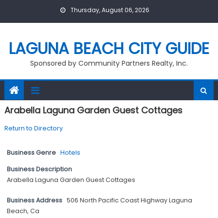
Skip
Thursday, August 06, 2026
to
content
LAGUNA BEACH CITY GUIDE
Sponsored by Community Partners Realty, Inc.
Arabella Laguna Garden Guest Cottages
Return to Directory
Business Genre
Hotels
Business Description
Arabella Laguna Garden Guest Cottages
Business Address
506 North Pacific Coast Highway Laguna
Beach, Ca