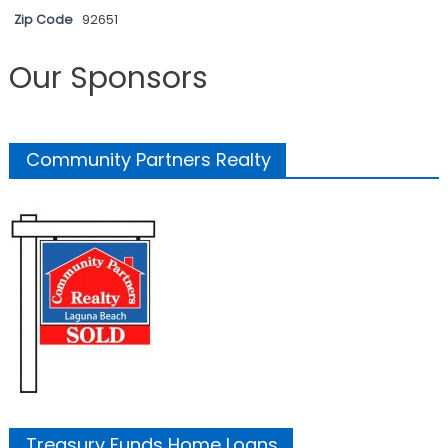
Zip Code
92651
Our Sponsors
Community Partners Realty
Treasury Funds Home Loans