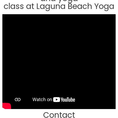
class at Laguna Beach Yoga
Contact