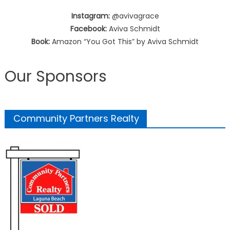
Instagram:
@avivagrace
Facebook:
Aviva Schmidt
Book:
Amazon “You Got This” by Aviva Schmidt
Our Sponsors
Community Partners Realty