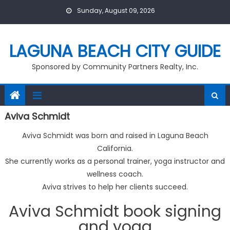
Skip
Sunday, August 09, 2026
to
content
LAGUNA BEACH CITY GUIDE
Sponsored by Community Partners Realty, Inc.
Aviva Schmidt
Aviva Schmidt was born and raised in Laguna Beach
California.
She currently works as a personal trainer, yoga instructor and
wellness coach.
Aviva strives to help her clients succeed.
Aviva Schmidt book signing
and yoga