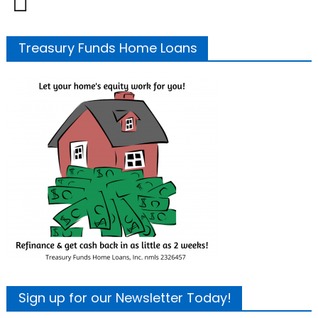
Treasury Funds Home Loans
Sign up for our Newsletter Today!