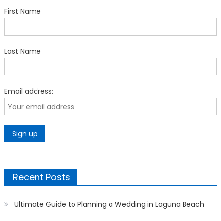
First Name
Last Name
Email address:
Recent Posts
Ultimate Guide to Planning a Wedding in Laguna Beach